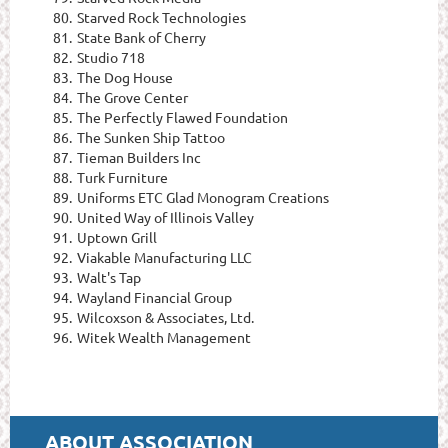
80.
Starved Rock Technologies
81.
State Bank of Cherry
82.
Studio 718
83.
The Dog House
84.
The Grove Center
85.
The Perfectly Flawed Foundation
86.
The Sunken Ship Tattoo
87.
Tieman Builders Inc
88.
Turk Furniture
89.
Uniforms ETC Glad Monogram Creations
90.
United Way of Illinois Valley
91.
Uptown Grill
92.
Viakable Manufacturing LLC
93.
Walt's Tap
94.
Wayland Financial Group
95.
Wilcoxson & Associates, Ltd.
96.
Witek Wealth Management
ABOUT ASSOCIATION