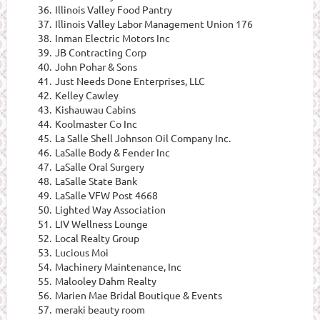
36.
Illinois Valley Food Pantry
37.
Illinois Valley Labor Management Union 176
38.
Inman Electric Motors Inc
39.
JB Contracting Corp
40.
John Pohar & Sons
41.
Just Needs Done Enterprises, LLC
42.
Kelley Cawley
43.
Kishauwau Cabins
44.
Koolmaster Co Inc
45.
La Salle Shell Johnson Oil Company Inc.
46.
LaSalle Body & Fender Inc
47.
LaSalle Oral Surgery
48.
LaSalle State Bank
49.
LaSalle VFW Post 4668
50.
Lighted Way Association
51.
LIV Wellness Lounge
52.
Local Realty Group
53.
Lucious Moi
54.
Machinery Maintenance, Inc
55.
Malooley Dahm Realty
56.
Marien Mae Bridal Boutique & Events
57.
meraki beauty room