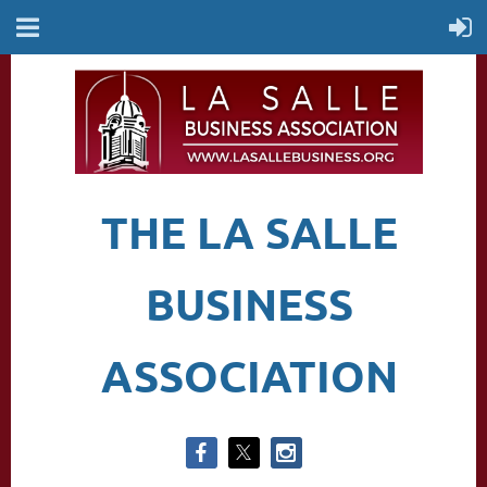
THE LA SALLE
BUSINESS
ASSOCIATION