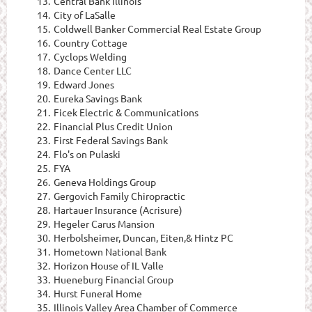
13.
Central Bank Illinois
14.
City of LaSalle
15.
Coldwell Banker Commercial Real Estate Group
16.
Country Cottage
17.
Cyclops Welding
18.
Dance Center LLC
19.
Edward Jones
20.
Eureka Savings Bank
21.
Ficek Electric & Communications
22.
Financial Plus Credit Union
23.
First Federal Savings Bank
24.
Flo's on Pulaski
25.
FYA
26.
Geneva Holdings Group
27.
Gergovich Family Chiropractic
28.
Hartauer Insurance (Acrisure)
29.
Hegeler Carus Mansion
30.
Herbolsheimer, Duncan, Eiten,& Hintz PC
31.
Hometown National Bank
32.
Horizon House of IL Valle
33.
Hueneburg Financial Group
34.
Hurst Funeral Home
35.
Illinois Valley Area Chamber of Commerce