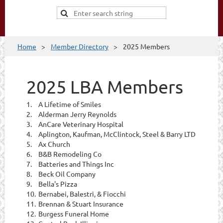
Home
Member Directory
2025 Members
2025 LBA Members
1.
A Lifetime of Smiles
2.
Alderman Jerry Reynolds
3.
AnCare Veterinary Hospital
4.
Aplington, Kaufman, McClintock, Steel & Barry LTD
5.
Ax Church
6.
B&B Remodeling Co
7.
Batteries and Things Inc
8.
Beck Oil Company
9.
Bella's Pizza
10.
Bernabei, Balestri, & Fiocchi
11.
Brennan & Stuart Insurance
12.
Burgess Funeral Home