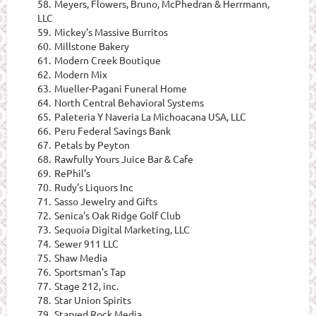
58.
Meyers, Flowers, Bruno, McPhedran & Herrmann,
LLC
59.
Mickey’s Massive Burritos
60.
Millstone Bakery
61.
Modern Creek Boutique
62.
Modern Mix
63.
Mueller-Pagani Funeral Home
64.
North Central Behavioral Systems
65.
Paleteria Y Naveria La Michoacana USA, LLC
66.
Peru Federal Savings Bank
67.
Petals by Peyton
68.
Rawfully Yours Juice Bar & Cafe
69.
RePhil’s
70.
Rudy's Liquors Inc
71.
Sasso Jewelry and Gifts
72.
Senica's Oak Ridge Golf Club
73.
Sequoia Digital Marketing, LLC
74.
Sewer 911 LLC
75.
Shaw Media
76.
Sportsman's Tap
77.
Stage 212, inc.
78.
Star Union Spirits
79.
Starved Rock Media