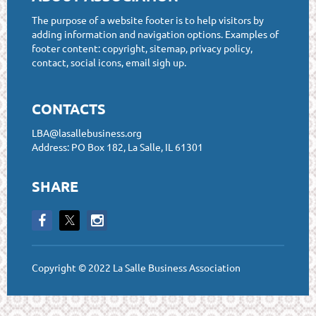
The purpose of a website footer is to help visitors by
adding information and navigation options. Examples of
footer content: copyright, sitemap, privacy policy,
contact, social icons, email sigh up.
CONTACTS
LBA@lasallebusiness.org
Address: PO Box 182, La Salle, IL 61301
SHARE
Copyright © 2022 La Salle Business Association