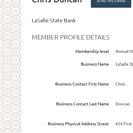
LaSalle State Bank
MEMBER PROFILE DETAILS
Membership level
Annual 
Business Name
LaSalle S
Business Contact First Name
Chris
Business Contact Last Name
Duncan
Business Physical Address Street
654 First