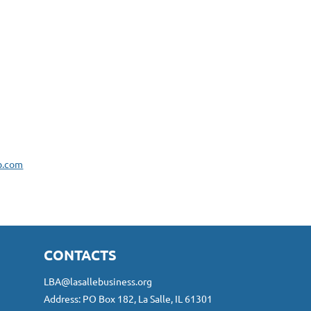
b.com
CONTACTS
LBA@lasallebusiness.org
Address: PO Box 182, La Salle, IL 61301