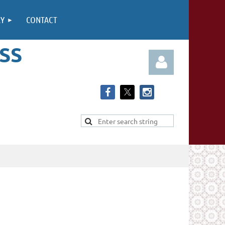
RY
CONTACT
SS
Log in