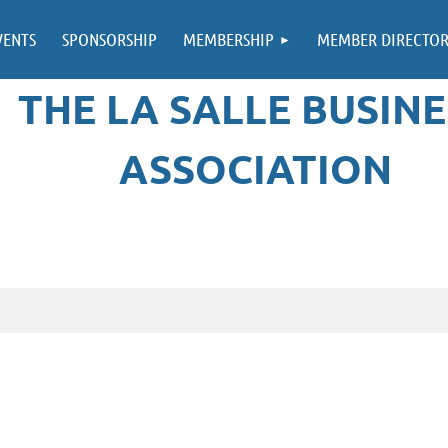
VENTS
SPONSORSHIP
MEMBERSHIP
MEMBER DIRECTO
THE LA SALLE BUSINE
ASSOCIATION