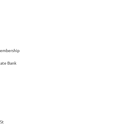
Membership
tate Bank
 St