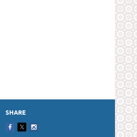
SHARE