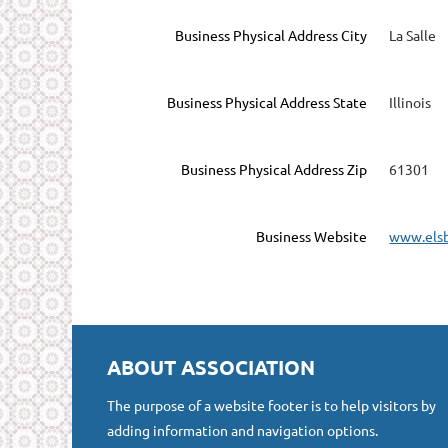
Business Physical Address City
La Salle
Business Physical Address State
Illinois
Business Physical Address Zip
61301
Business Website
www.els
ABOUT ASSOCIATION
The purpose of a website footer is to help visitors by
adding information and navigation options.