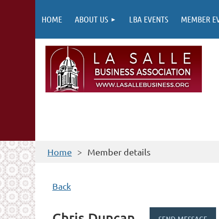
HOME
ABOUT US
LBA EVENTS
MEMBER E
Home
Member details
Back
Chris Duncan