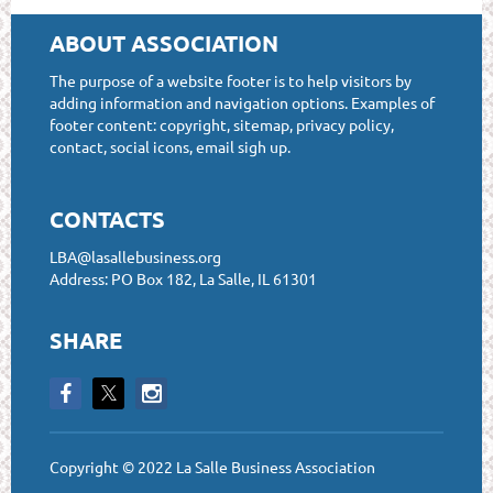
ABOUT ASSOCIATION
The purpose of a website footer is to help visitors by
adding information and navigation options. Examples of
footer content: copyright, sitemap, privacy policy,
contact, social icons, email sigh up.
CONTACTS
LBA@lasallebusiness.org
Address: PO Box 182, La Salle, IL 61301
SHARE
Copyright © 2022 La Salle Business Association