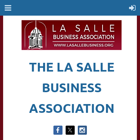
THE LA SALLE
BUSINESS
ASSOCIATION