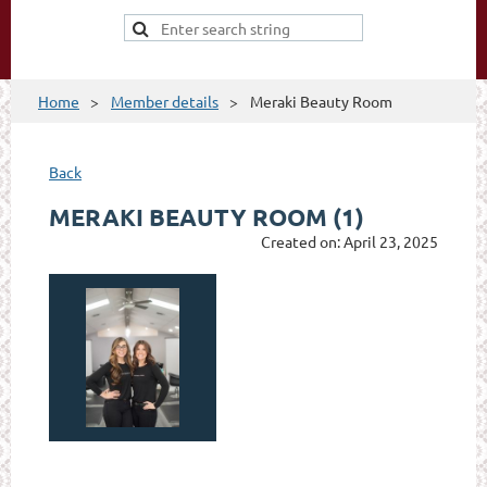
Home
Member details
Meraki Beauty Room
Back
MERAKI BEAUTY ROOM (1)
Created on: April 23, 2025