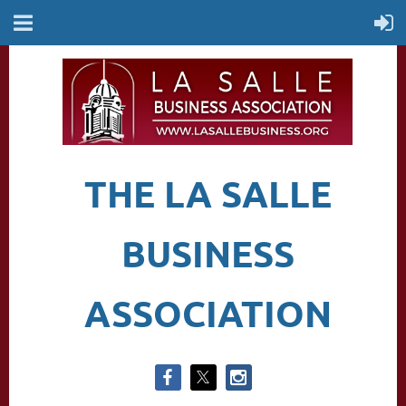
THE LA SALLE
BUSINESS
ASSOCIATION