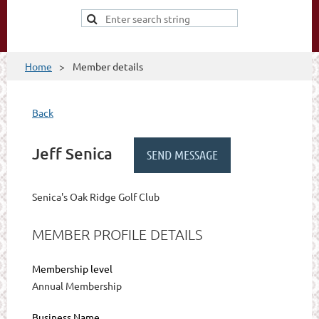
Home
Member details
Back
Jeff Senica
Senica's Oak Ridge Golf Club
MEMBER PROFILE DETAILS
Membership level
Annual Membership
Business Name