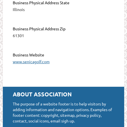
Business Physical Address State
Illinois
Business Physical Address Zip
61301
Business Website
www.senicagolf.com
ABOUT ASSOCIATION
The purpose of a website footer is to help visitors by
adding information and navigation options. Examples of
footer content: copyright, sitemap, privacy policy,
contact, social icons, email sigh up.