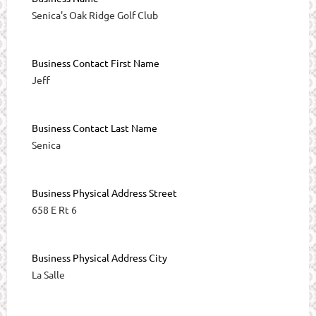
Senica's Oak Ridge Golf Club
Business Contact First Name
Jeff
Business Contact Last Name
Senica
Business Physical Address Street
658 E Rt 6
Business Physical Address City
La Salle