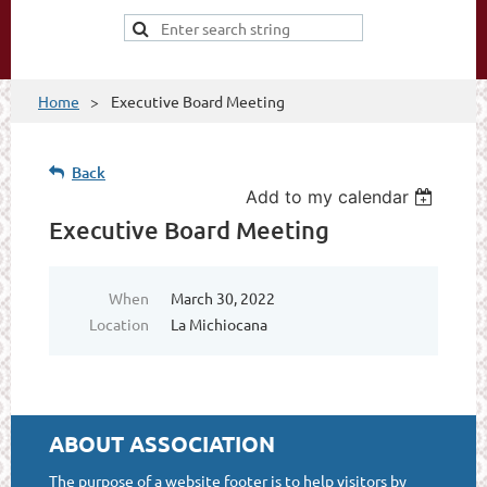
Home
Executive Board Meeting
Back
Add to my calendar
Executive Board Meeting
When
March 30, 2022
Location
La Michiocana
ABOUT ASSOCIATION
The purpose of a website footer is to help visitors by