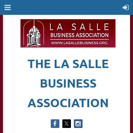
THE LA SALLE
BUSINESS
ASSOCIATION