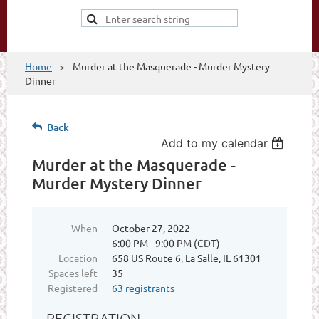
Home
Murder at the Masquerade - Murder Mystery
Dinner
Back
Add to my calendar
Murder at the Masquerade -
Murder Mystery Dinner
When
October 27, 2022
6:00 PM - 9:00 PM (CDT)
Location
658 US Route 6, La Salle, IL 61301
Spaces left
35
Registered
63 registrants
REGISTRATION