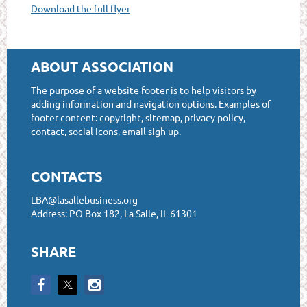
Download the full flyer
ABOUT ASSOCIATION
The purpose of a website footer is to help visitors by
adding information and navigation options. Examples of
footer content: copyright, sitemap, privacy policy,
contact, social icons, email sigh up.
CONTACTS
LBA@lasallebusiness.org
Address: PO Box 182, La Salle, IL 61301
SHARE