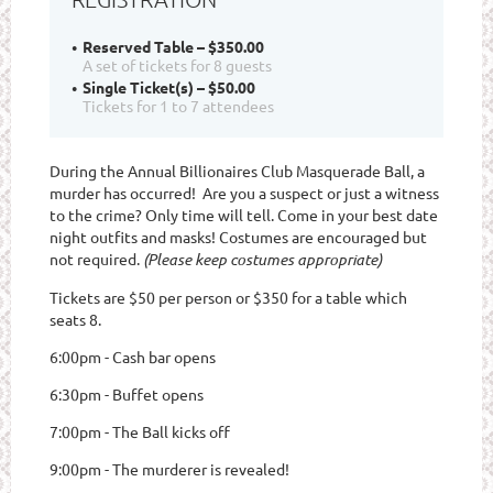
Reserved Table – $350.00
A set of tickets for 8 guests
Single Ticket(s) – $50.00
Tickets for 1 to 7 attendees
During the Annual Billionaires Club Masquerade Ball, a
murder has occurred! Are you a suspect or just a witness
to the crime? Only time will tell. Come in your best date
night outfits and masks! Costumes are encouraged but
not required.
(Please keep costumes appropriate)
Tickets are $50 per person or $350 for a table which
seats 8.
6:00pm - Cash bar opens
6:30pm - Buffet opens
7:00pm - The Ball kicks off
9:00pm - The murderer is revealed!