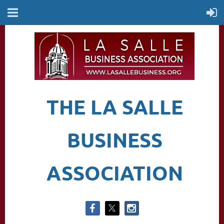
THE LA SALLE
BUSINESS
ASSOCIATION