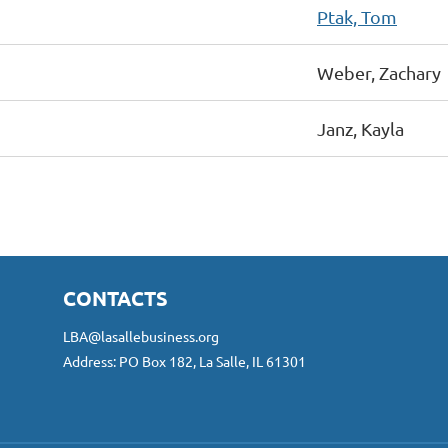
Ptak, Tom
Weber, Zachary
Janz, Kayla
CONTACTS
LBA@lasallebusiness.org
Address: PO Box 182, La Salle, IL 61301