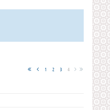
1
2
3
4