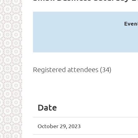
Even
Registered attendees (34)
<< First
< Prev
Next >
Last >>
Date
October 29, 2023