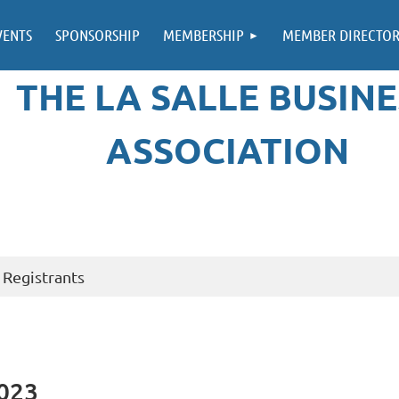
VENTS
SPONSORSHIP
MEMBERSHIP
MEMBER DIRECTO
THE LA SALLE BUSINE
ASSOCIATION
Registrants
2023