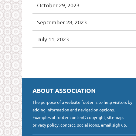
October 29, 2023
September 28, 2023
July 11, 2023
<< First
< Prev
Next >
Last >>
ABOUT ASSOCIATION
The purpose of a website footer is to help visitors by
adding information and navigation options.
Examples of footer content: copyright, sitemap,
privacy policy, contact, social icons, email sigh up.