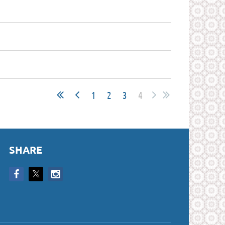
1
2
3
4
SHARE