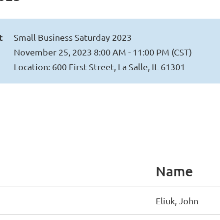
t
Small Business Saturday 2023
November 25, 2023 8:00 AM - 11:00 PM (CST)
Location: 600 First Street, La Salle, IL 61301
Name
Eliuk, John