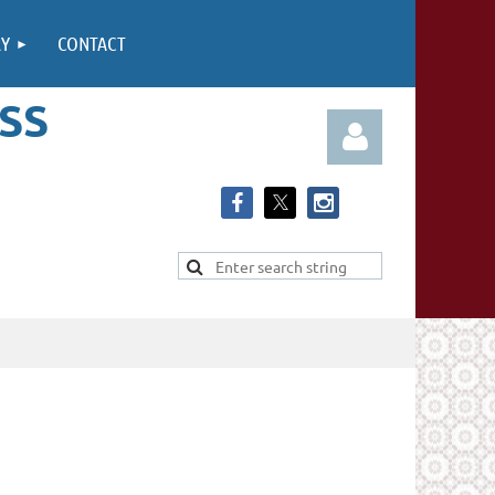
RY
CONTACT
SS
Log in