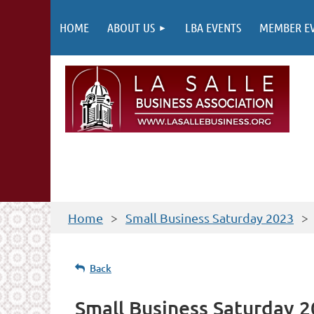
HOME
ABOUT US
LBA EVENTS
MEMBER E
Home
Small Business Saturday 2023
Back
Small Business Saturday 