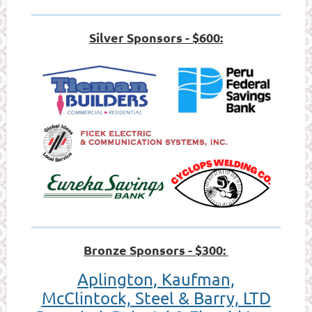
Silver Sponsors - $600:
Bronze Sponsors - $300:
Aplington, Kaufman,
McClintock, Steel & Barry, LTD