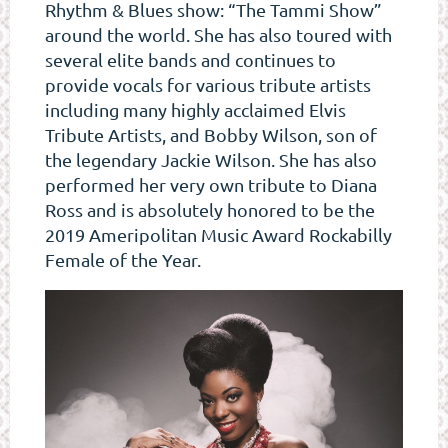
Rhythm & Blues show: “The Tammi Show”
around the world. She has also toured with
several elite bands and continues to
provide vocals for various tribute artists
including many highly acclaimed Elvis
Tribute Artists, and Bobby Wilson, son of
the legendary Jackie Wilson. She has also
performed her very own tribute to Diana
Ross and is absolutely honored to be the
2019 Ameripolitan Music Award Rockabilly
Female of the Year.