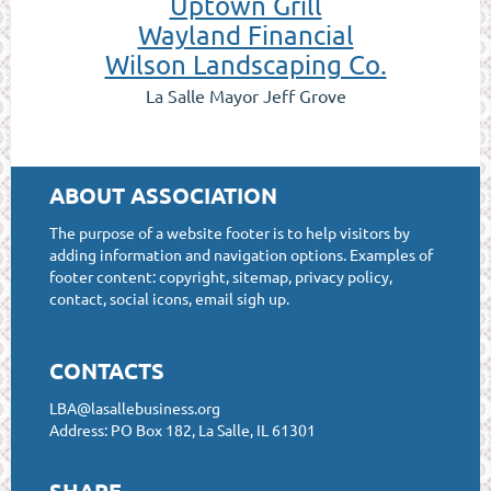
Uptown Grill
Wayland Financial
Wilson Landscaping Co.
La Salle Mayor Jeff Grove
ABOUT ASSOCIATION
The purpose of a website footer is to help visitors by
adding information and navigation options. Examples of
footer content: copyright, sitemap, privacy policy,
contact, social icons, email sigh up.
CONTACTS
LBA@lasallebusiness.org
Address: PO Box 182, La Salle, IL 61301
SHARE