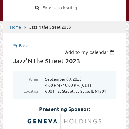
Home
Jazz'N the Street 2023
Back
Add to my calendar
Jazz'N the Street 2023
When
September 09, 2023
4:00 PM - 10:00 PM (CDT)
Location
600 First Street, La Salle, IL 61301
Presenting Sponsor: