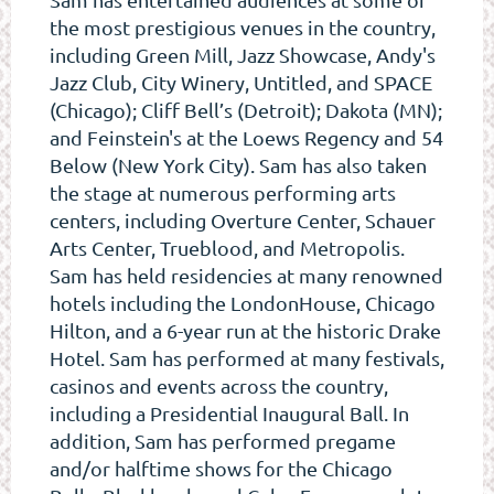
the most prestigious venues in the country,
including Green Mill, Jazz Showcase, Andy's
Jazz Club, City Winery, Untitled, and SPACE
(Chicago); Cliff Bell’s (Detroit); Dakota (MN);
and Feinstein's at the Loews Regency and 54
Below (New York City). Sam has also taken
the stage at numerous performing arts
centers, including Overture Center, Schauer
Arts Center, Trueblood, and Metropolis.
Sam has held residencies at many renowned
hotels including the LondonHouse, Chicago
Hilton, and a 6-year run at the historic Drake
Hotel. Sam has performed at many festivals,
casinos and events across the country,
including a Presidential Inaugural Ball. In
addition, Sam has performed pregame
and/or halftime shows for the Chicago