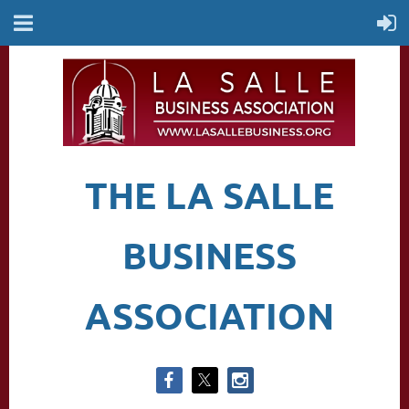
THE LA SALLE
BUSINESS
ASSOCIATION