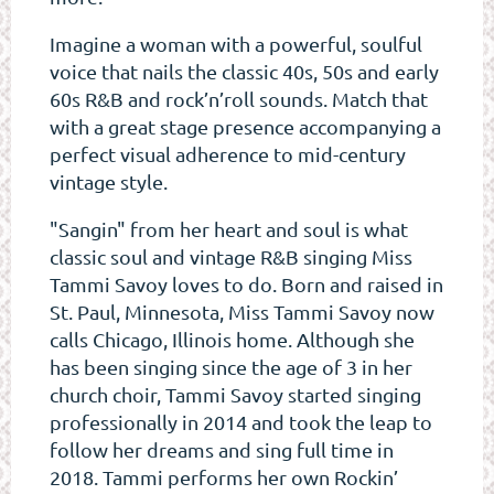
Imagine a woman with a powerful, soulful
voice that nails the classic 40s, 50s and early
60s R&B and rock’n’roll sounds. Match that
with a great stage presence accompanying a
perfect visual adherence to mid-century
vintage style.
"Sangin" from her heart and soul is what
classic soul and vintage R&B singing Miss
Tammi Savoy loves to do. Born and raised in
St. Paul, Minnesota, Miss Tammi Savoy now
calls Chicago, Illinois home. Although she
has been singing since the age of 3 in her
church choir, Tammi Savoy started singing
professionally in 2014 and took the leap to
follow her dreams and sing full time in
2018. Tammi performs her own Rockin’