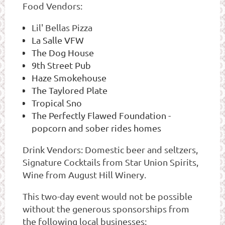
Food Vendors:
Lil' Bellas Pizza
La Salle VFW
The Dog House
9th Street Pub
Haze Smokehouse
The Taylored Plate
Tropical Sno
The Perfectly Flawed Foundation -
popcorn and sober rides homes
Drink Vendors: Domestic beer and seltzers,
Signature Cocktails from Star Union Spirits,
Wine from August Hill Winery.
This two-day event would not be possible
without the generous sponsorships from
the following local businesses: