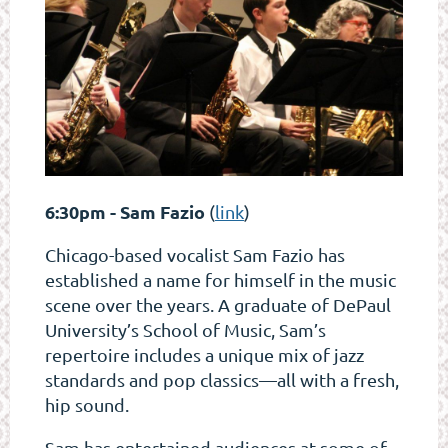
6:30pm - Sam Fazio
(
link
)
Chicago-based vocalist Sam Fazio has
established a name for himself in the music
scene over the years. A graduate of DePaul
University’s School of Music, Sam’s
repertoire includes a unique mix of jazz
standards and pop classics—all with a fresh,
hip sound.
Sam has entertained audiences at some of