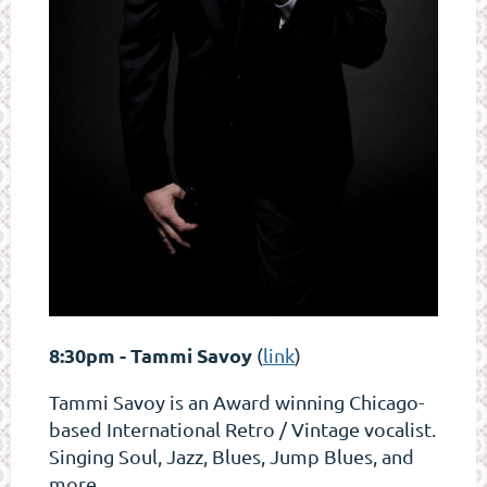
8:30pm - Tammi Savoy
(
link
)
Tammi Savoy is an Award winning Chicago-
based International Retro / Vintage vocalist.
Singing Soul, Jazz, Blues, Jump Blues, and
more.