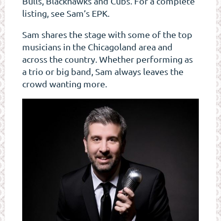
Bulls, Blackhawks and Cubs. For a complete
listing, see Sam’s EPK.
Sam shares the stage with some of the top
musicians in the Chicagoland area and
across the country. Whether performing as
a trio or big band, Sam always leaves the
crowd wanting more.