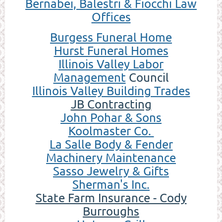
Bernabei, Balestri & Fiocchi Law
Offices
Burgess Funeral Home
Hurst Funeral Homes
Illinois Valley Labor
Management
Council
Illinois Valley Building Trades
JB Contracting
Joh
n Pohar & Sons
Koolmaster Co.
La Salle Body & Fender
Machinery Maintenance
Sasso Jewelry & Gifts
Sherman's Inc.
State Farm Insurance - Cody
Burroughs