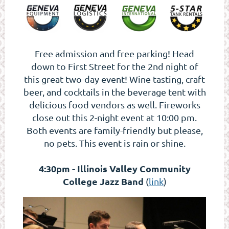
Free admission and free parking! Head
down to First Street for the 2nd night of
this great two-day event! Wine tasting, craft
beer, and cocktails in the beverage tent with
delicious food vendors as well. Fireworks
close out this 2-night event at 10:00 pm.
Both events are family-friendly but please,
no pets. This event is rain or shine.
4:30pm - Illinois Valley Community
College Jazz Band
(
link
)