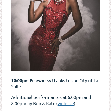
10:00pm Fireworks
thanks to the City of La
Salle
Additional performances at 6:00pm and
8:00pm by Ben & Kate (
website
)