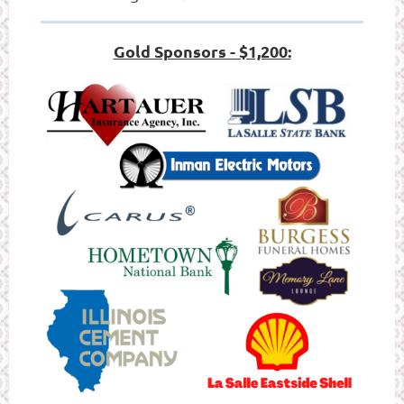
Gold Sponsors - $1,200: