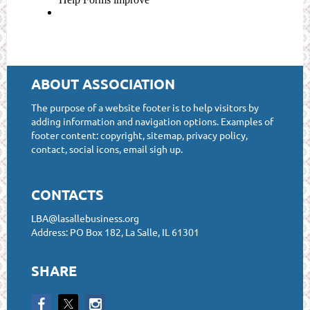
ABOUT ASSOCIATION
The purpose of a website footer is to help visitors by
adding information and navigation options. Examples of
footer content: copyright, sitemap, privacy policy,
contact, social icons, email sigh up.
CONTACTS
LBA@lasallebusiness.org
Address: PO Box 182, La Salle, IL 61301
SHARE