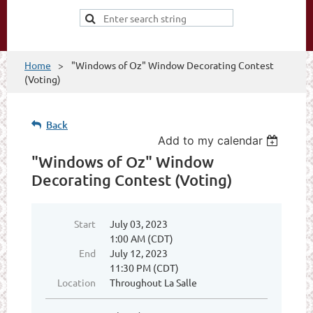
Home
"Windows of Oz" Window Decorating Contest
(Voting)
Back
Add to my calendar
"Windows of Oz" Window
Decorating Contest (Voting)
Start
July 03, 2023
1:00 AM (CDT)
End
July 12, 2023
11:30 PM (CDT)
Location
Throughout La Salle