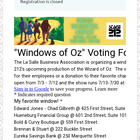
Registration is closed