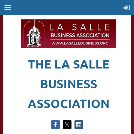
THE LA SALLE
BUSINESS
ASSOCIATION