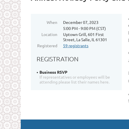
When
December 07, 2023
5:00 PM - 9:00 PM (CST)
Location
Uptown Grill, 601 First
Street, La Salle, IL 61301
Registered
59 registrants
REGISTRATION
Business RSVP
If representatives or employees will be
attending please list their names here.