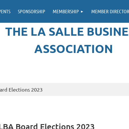
VENTS
SPONSORSHIP
MEMBERSHIP
MEMBER DIRECTO
THE LA SALLE BUSINE
ASSOCIATION
ard Elections 2023
 LBA Board Elections 2023