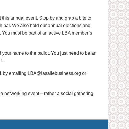
his annual event. Stop by and grab a bite to
ash bar. We also hold our annual elections and
n. You must be part of an active LBA member’s
your name to the ballot. You just need to be an
t.
/1 by emailing LBA@lasallebusiness.org or
ot a networking event – rather a social gathering