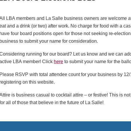
All LBA members and La Salle business owners are welcome at t
eat and a drink (or two) after work. No charge for food with a c
have four board positions open for those not seeking re-electio
business to submit your name for consideration.
Considering running for our board? Let us know and we can add 
active LBA member! Click
here
to submit your name for the ballo
Please RSVP with total attendee count for your business by 12
registering on this website.
Attire is business casual to cocktail attire – or festive! This is n
for all of those that believe in the future of La Salle!