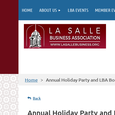
HOME
ABOUT US
LBA EVENTS
MEMBER E
Home
Annual Holiday Party and LBA Bo
Back
Annual Holiday Party and