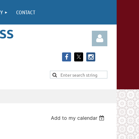
RY
CONTACT
SS
Log in
Add to my calendar