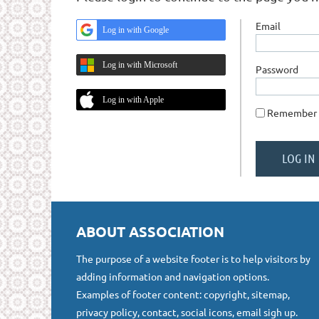
Email
Log in with Google
Log in with Microsoft
Password
Log in with Apple
Remember
ABOUT ASSOCIATION
The purpose of a website footer is to help visitors by
adding information and navigation options.
Examples of footer content: copyright, sitemap,
privacy policy, contact, social icons, email sigh up.