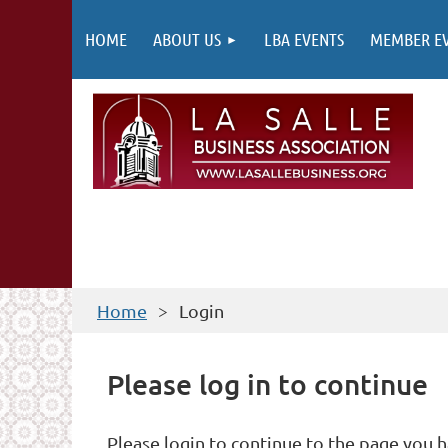
HOME
ABOUT US
LBA EVENTS
MEMBER E
Home
Login
Please log in to continue
Please login to continue to the page you 