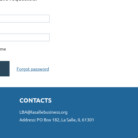
 me
Forgot password
CONTACTS
LBA@lasallebusiness.org
Address: PO Box 182, La Salle, IL 61301