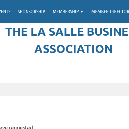
VENTS
SPONSORSHIP
MEMBERSHIP
MEMBER DIRECTO
THE LA SALLE BUSINE
ASSOCIATION
have requested.