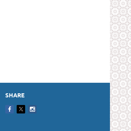
SHARE