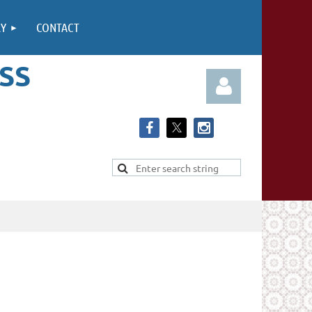
RY
CONTACT
SS
Log in