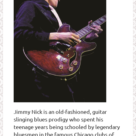
J
immy Nick is an old-fashioned, guitar
slinging blues prodigy who spent his
teenage years being schooled by legendary
bluesmen in the famous Chicago clubs of