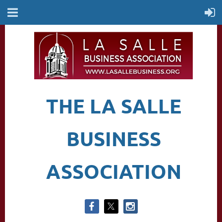
THE LA SALLE
BUSINESS
ASSOCIATION