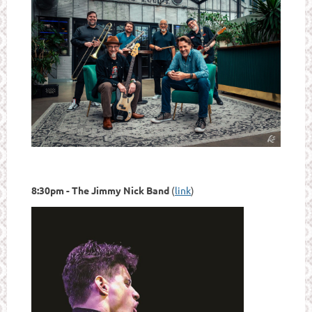
8:30pm - The Jimmy Nick Band
(
link
)