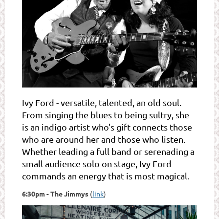
Ivy Ford - versatile, talented, an old soul.
From singing the blues to being sultry, she
is an indigo artist who's gift connects those
who are around her and those who listen.
Whether leading a full band or serenading a
small audience solo on stage, Ivy Ford
commands an energy that is most magical.
6:30pm - The Jimmys
(
link
)