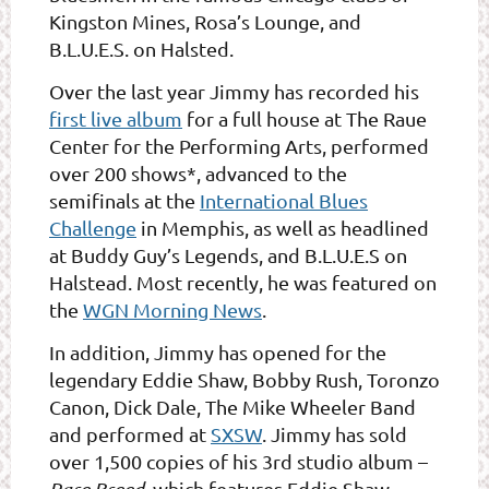
Kingston Mines, Rosa’s Lounge, and
B.L.U.E.S. on Halsted.
Over the last year Jimmy has recorded his
first live album
for a full house at The Raue
Center for the Performing Arts, performed
over 200 shows*, advanced to the
semifinals at the
International Blues
Challenge
in Memphis, as well as headlined
at Buddy Guy’s Legends, and B.L.U.E.S on
Halstead. Most recently, he was featured on
the
WGN Morning News
.
In addition, Jimmy has opened for the
legendary Eddie Shaw, Bobby Rush, Toronzo
Canon, Dick Dale, The Mike Wheeler Band
and performed at
SXSW
. Jimmy has sold
over 1,500 copies of his 3rd studio album –
which features Eddie Shaw