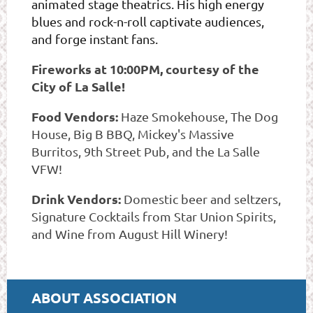
animated stage theatrics. His high energy
blues and rock-n-roll captivate audiences,
and forge instant fans.
Fireworks at 10:00PM, courtesy of the
City of La Salle!
Food Vendors:
Haze Smokehouse, The Dog
House, Big B BBQ, Mickey's Massive
Burritos, 9th Street Pub, and the La Salle
VFW!
Drink Vendors:
Domestic beer and seltzers,
Signature Cocktails from Star Union Spirits,
and Wine from August Hill Winery!
ABOUT ASSOCIATION