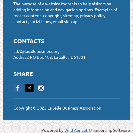
The purpose of a website footer is to help visitors by
adding information and navigation options. Examples of
footer content: copyright, sitemap, privacy policy,
contact, social icons, email sigh up.
CONTACTS
LBA@lasallebusiness.org
Address: PO Box 182, La Salle, IL 61301
SHARE
Copyright © 2022 La Salle Business Association
Powered by
Wild Apricot
Membership Software