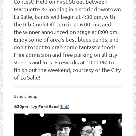
Contest! Held on First Street between
Marquette & Gooding in historic downtown
La Salle, bands will begin at 4:30 pm, with
the Rib Cook-Off turn in at 6:00 pm, and
the winner announced on stage at 8:00 pm.
Enjoy some of area’s best blues bands, and
don’t forget to grab some fantastic food!
Free admission and free parking on all city
streets and lots. Fireworks at 10:00PM to
finish out the weekend, courtesy of the City
of La Salle!
Band Lineup:
4:30pm - Ivy Ford Band
(
link
)