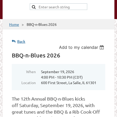
Home
BBQ-n-Blues 2026
Back
Add to my calendar
BBQ-n-Blues 2026
When
September 19, 2026
4:00 PM - 10:30 PM (CDT)
Location
600 First Street, La Salle, IL 61301
The 12th Annual BBQ-n-Blues kicks
off
Saturday, September 19, 2026, with
great tunes and the BBQ & a Rib Cook-Off