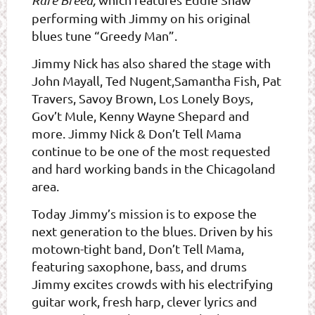
Rare Breed,
performing with Jimmy on his original
blues tune “Greedy Man”.
Jimmy Nick has also shared the stage with
John Mayall, Ted Nugent,Samantha Fish, Pat
Travers, Savoy Brown, Los Lonely Boys,
Gov’t Mule, Kenny Wayne Shepard and
more. Jimmy Nick & Don’t Tell Mama
continue to be one of the most requested
and hard working bands in the Chicagoland
area.
Today Jimmy’s mission is to expose the
next generation to the blues. Driven by his
motown-tight band, Don’t Tell Mama,
featuring saxophone, bass, and drums
Jimmy excites crowds with his electrifying
guitar work, fresh harp, clever lyrics and