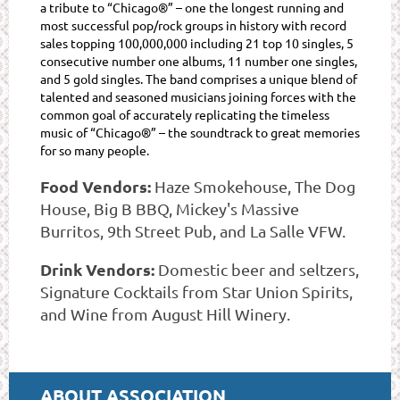
a tribute to “Chicago®” – one the longest running and
most successful pop/rock groups in history with record
sales topping 100,000,000 including 21 top 10 singles, 5
consecutive number one albums, 11 number one singles,
and 5 gold singles. The band comprises a unique blend of
talented and seasoned musicians joining forces with the
common goal of accurately replicating the timeless
music of “Chicago®” – the soundtrack to great memories
for so many people.
Food Vendors:
Haze Smokehouse, The Dog
House, Big B BBQ, Mickey's Massive
Burritos, 9th Street Pub, and La Salle VFW.
Drink Vendors:
Domestic beer and seltzers,
Signature Cocktails from Star Union Spirits,
and Wine from August Hill Winery.
ABOUT ASSOCIATION