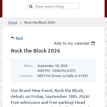
Home
Rock the Block 2026
Back
Add to my calendar
Rock the Block 2026
When
September 18, 2026
4:00 PM - 10:00 PM (CDT)
Location
600 First Street, La Salle, IL 61301
Our Brand New Event, Rock the Block,
debuts on Friday, September 18th, 2026!
Free admission and free parking! Head