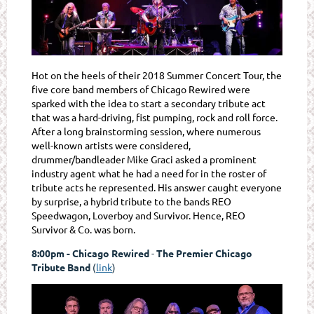
Hot on the heels of their 2018 Summer Concert Tour, the
five core band members of Chicago Rewired were
sparked with the idea to start a secondary tribute act
that was a hard-driving, fist pumping, rock and roll force.
After a long brainstorming session, where numerous
well-known artists were considered,
drummer/bandleader Mike Graci asked a prominent
industry agent what he had a need for in the roster of
tribute acts he represented. His answer caught everyone
by surprise, a hybrid tribute to the bands
REO
Speedwagon
,
Loverboy
and Survivor. Hence,
REO
Survivor & Co.
was born.
8:00pm - Chicago Rewired
-
The Premier Chicago
Tribute Band
(
link
)