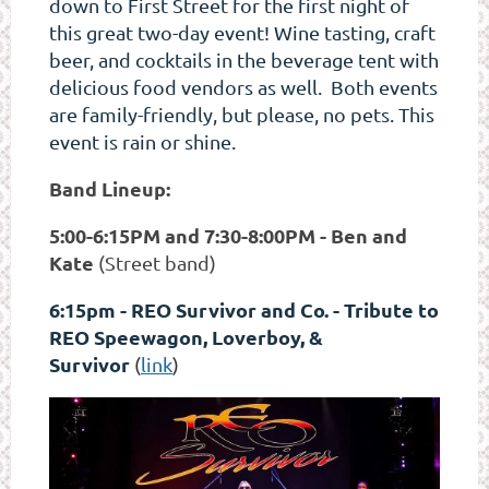
down to First Street for the first night of
this great two-day event! Wine tasting, craft
beer, and cocktails in the beverage tent with
delicious food vendors as well. Both events
are family-friendly, but please, no pets. This
event is rain or shine.
Band Lineup:
5:00-6:15PM and 7:30-8:00PM - Ben and
Kate
(Street band)
6:15pm - REO Survivor and Co. - Tribute to
REO Speewagon, Loverboy, &
Survivor
(
link
)