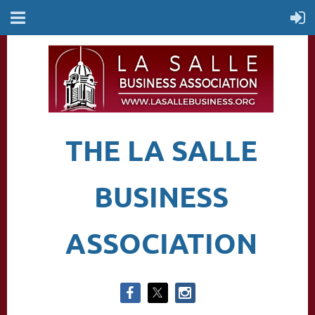
THE LA SALLE
BUSINESS
ASSOCIATION