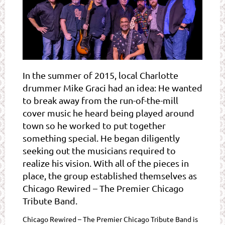
In the summer of 2015, local Charlotte
drummer Mike Graci had an idea: He wanted
to break away from the run-of-the-mill
cover music he heard being played around
town so he worked to put together
something special. He began diligently
seeking out the musicians required to
realize his vision. With all of the pieces in
place, the group established themselves as
Chicago Rewired – The Premier Chicago
Tribute Band.
Chicago Rewired – The Premier Chicago Tribute Band is