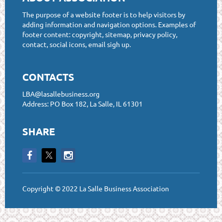
The purpose of a website footer is to help visitors by
adding information and navigation options. Examples of
footer content: copyright, sitemap, privacy policy,
contact, social icons, email sigh up.
CONTACTS
LBA@lasallebusiness.org
Address: PO Box 182, La Salle, IL 61301
SHARE
Copyright © 2022 La Salle Business Association